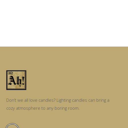
Don’t we all love candles? Lighting candles can bring a
cozy atmosphere to any boring room.