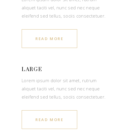
aliquet taciti vel, nunc sed nec neque
eleifend sed tellus, sociis consectetuer.
READ MORE
LARGE
Lorem ipsum dolor sit amet, rutrum
aliquet taciti vel, nunc sed nec neque
eleifend sed tellus, sociis consectetuer.
READ MORE