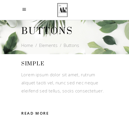
BUTTONS
Home
/
Elements
/
Buttons
SIMPLE
Lorem ipsum dolor sit amet, rutrum
aliquet taciti vel, nunc sed nec neque
eleifend sed tellus, sociis consectetuer.
READ MORE