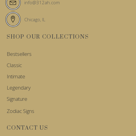
info@312ah.com
Chicago, IL
SHOP OUR COLLECTIONS
Bestsellers
Classic
Intimate
Legendary
Signature
Zodiac Signs
CONTACT US