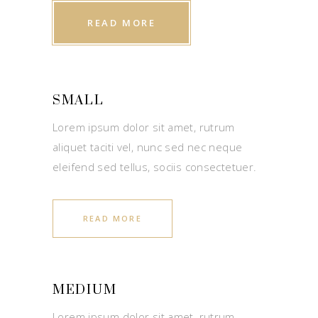
READ MORE
SMALL
Lorem ipsum dolor sit amet, rutrum
aliquet taciti vel, nunc sed nec neque
eleifend sed tellus, sociis consectetuer.
READ MORE
MEDIUM
Lorem ipsum dolor sit amet, rutrum