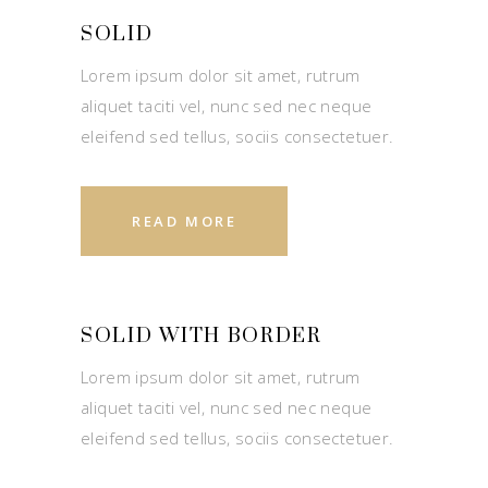
SOLID
Lorem ipsum dolor sit amet, rutrum
aliquet taciti vel, nunc sed nec neque
eleifend sed tellus, sociis consectetuer.
READ MORE
SOLID WITH BORDER
Lorem ipsum dolor sit amet, rutrum
aliquet taciti vel, nunc sed nec neque
eleifend sed tellus, sociis consectetuer.