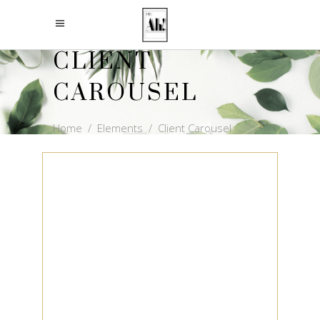
CLIENT
CAROUSEL
Home
/
Elements
/
Client Carousel