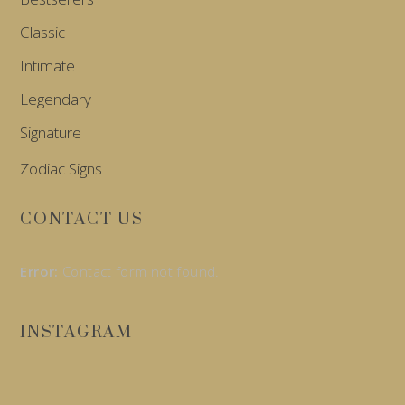
Classic
Intimate
Legendary
Signature
Zodiac Signs
CONTACT US
Error:
Contact form not found.
INSTAGRAM