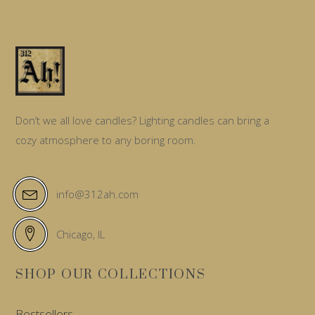
Don’t we all love candles? Lighting candles can bring a
cozy atmosphere to any boring room.
info@312ah.com
Chicago, IL
SHOP OUR COLLECTIONS
Bestsellers