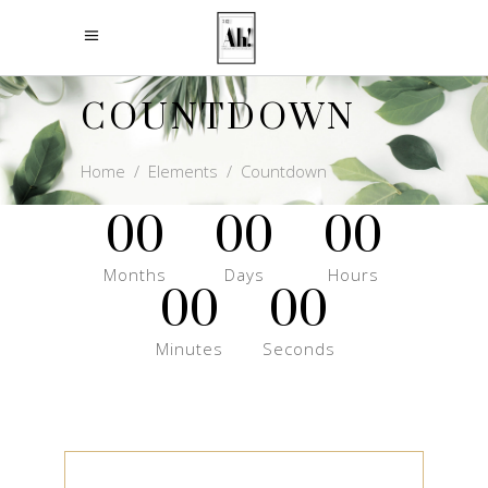
COUNTDOWN
Home
/
Elements
/
Countdown
00
00
00
Months
Days
Hours
00
00
Minutes
Seconds