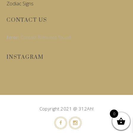
Zodiac Signs
CONTACT US
Error:
Contact form not found.
INSTAGRAM
Copyright 2021 @ 312Ah!
0