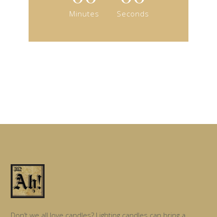
Minutes
Seconds
Don’t we all love candles? Lighting candles can bring a