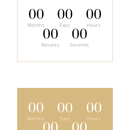
00
00
00
Months
Days
Hours
00
00
Minutes
Seconds
00
00
00
Months
Days
Hours
00
00