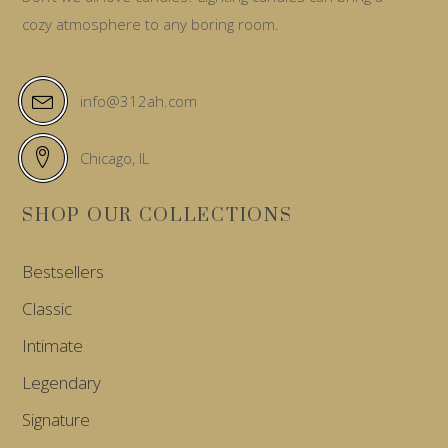
cozy atmosphere to any boring room.
info@312ah.com
Chicago, IL
SHOP OUR COLLECTIONS
Bestsellers
Classic
Intimate
Legendary
Signature