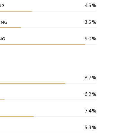
45
NG
35
ING
90
NG
87
62
74
53