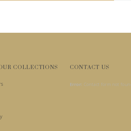
OUR COLLECTIONS
CONTACT US
rs
Error:
Contact form not foun
y