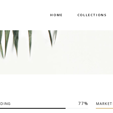
HOME
COLLECTIONS
77
DING
MARKET