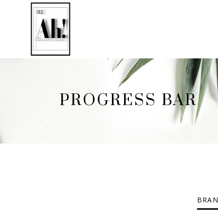
PROGRESS BAR
BRAN