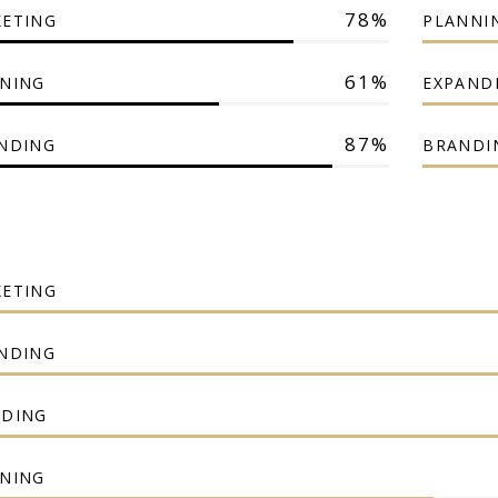
78
ETING
PLANNI
61
NING
EXPAND
87
NDING
BRANDI
ETING
NDING
DING
NING