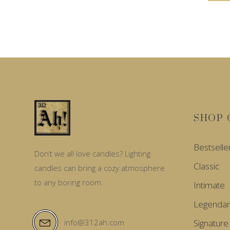
SHOP 
Bestselle
Don’t we all love candles? Lighting
Classic
candles can bring a cozy atmosphere
to any boring room.
Intimate
Legendar
Signature
info@312ah.com