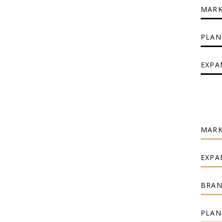
MARK
PLAN
EXPA
MARK
EXPA
BRAN
PLAN