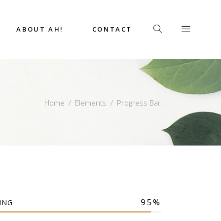
ABOUT AH!
CONTACT
Home
/
Elements
/
Progress Bar
95
ING