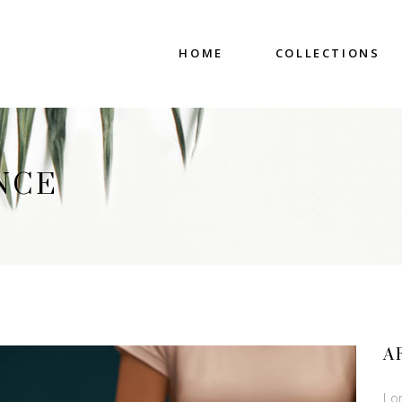
HOME
COLLECTIONS
NCE
A
Lo