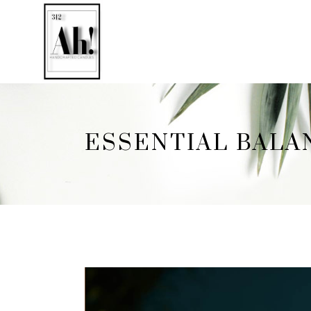
ESSENTIAL BALA