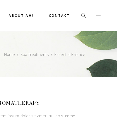
ABOUT AH!
CONTACT
Home
/
Spa Treatments
/
Essential Balance
ROMATHERAPY
rem ipsum dolor sit amet, qui an summo