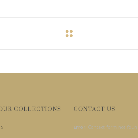
OUR COLLECTIONS
CONTACT US
rs
Error:
Contact form not foun