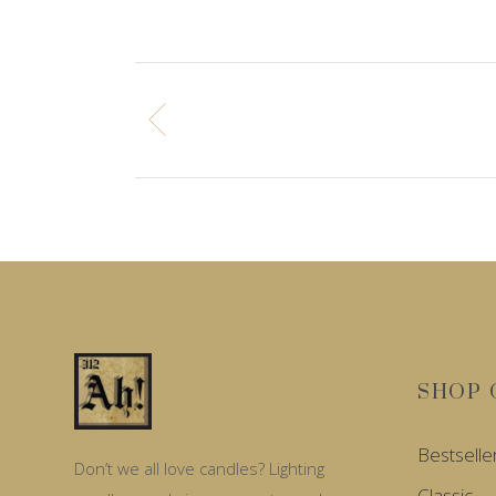
SHOP 
Bestselle
Don’t we all love candles? Lighting
Classic