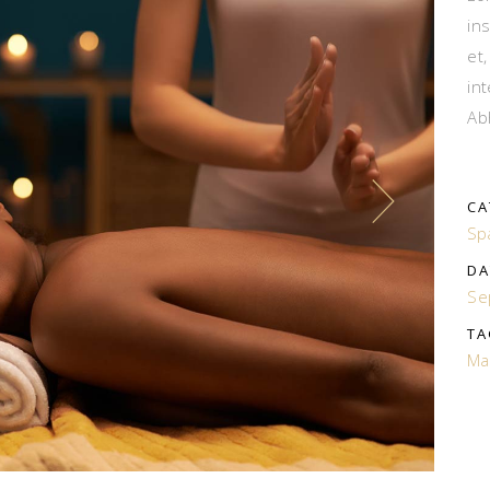
in
et
in
Ab
CA
Sp
DA
Se
TA
Ma