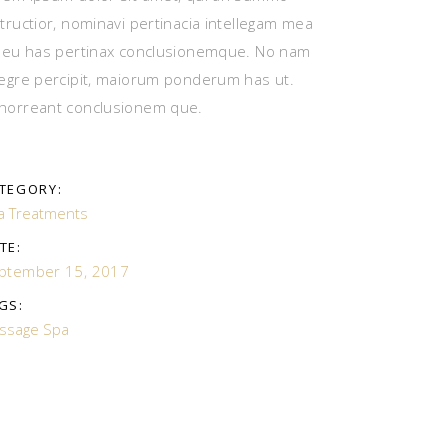
structior, nominavi pertinacia intellegam mea
, eu has pertinax conclusionemque. No nam
tegre percipit, maiorum ponderum has ut.
horreant conclusionem que.
TEGORY:
a Treatments
TE:
ptember 15, 2017
GS:
ssage
Spa