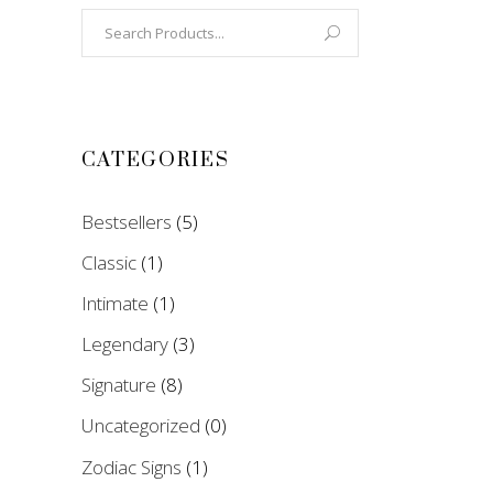
Search
for:
CATEGORIES
Bestsellers
(5)
Classic
(1)
Intimate
(1)
Legendary
(3)
Signature
(8)
Uncategorized
(0)
Zodiac Signs
(1)