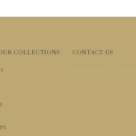
OUR COLLECTIONS
CONTACT US
rs
Error:
Contact form not foun
y
gns