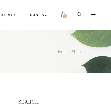
UT AH!
CONTACT
0
Home
/
Shop
SEARCH