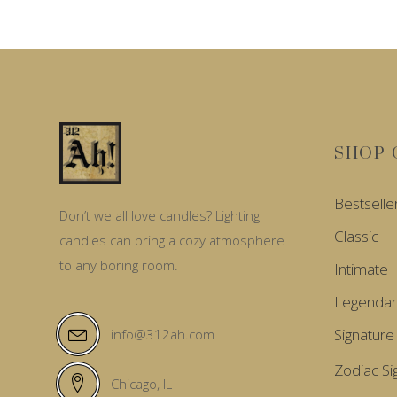
SHOP 
Bestselle
Don’t we all love candles? Lighting
Classic
candles can bring a cozy atmosphere
to any boring room.
Intimate
Legendar
Signature
info@312ah.com
Zodiac Si
Chicago, IL