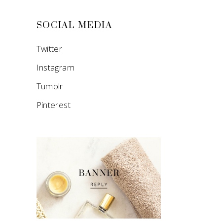
SOCIAL MEDIA
Twitter
Instagram
Tumblr
Pinterest