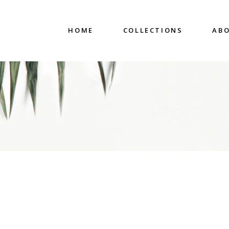
HOME
COLLECTIONS
ABO