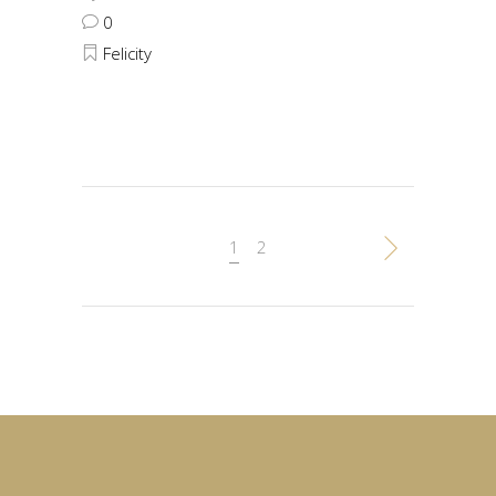
0
Felicity
1
2