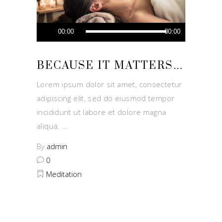
Audio
00:00
00:00
Player
BECAUSE IT MATTERS…
Lorem ipsum dolor sit amet, consectetur
adipiscing elit, sed do eiusmod tempor
incididunt ut labore et dolore magna
aliqua.
By
admin
0
Meditation