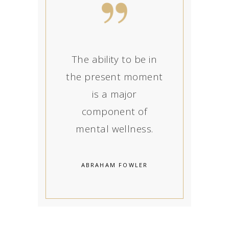
The ability to be in
the present moment
is a major
component of
mental wellness.
ABRAHAM FOWLER