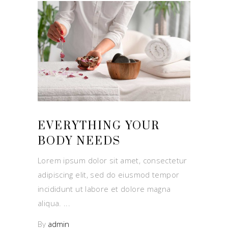
EVERYTHING YOUR
BODY NEEDS
Lorem ipsum dolor sit amet, consectetur
adipiscing elit, sed do eiusmod tempor
incididunt ut labore et dolore magna
aliqua.
By
admin