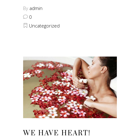
By
admin
0
Uncategorized
WE HAVE HEART!