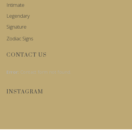
Intimate
Legendary
Signature
Zodiac Signs
CONTACT US
Error:
Contact form not found.
INSTAGRAM