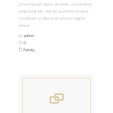
Lorem ipsum dolor sit amet, consectetur
adipiscing elit, sed do eiusmod tempor
incididunt ut labore et dolore magna
aliqua.
By
admin
0
Felicity