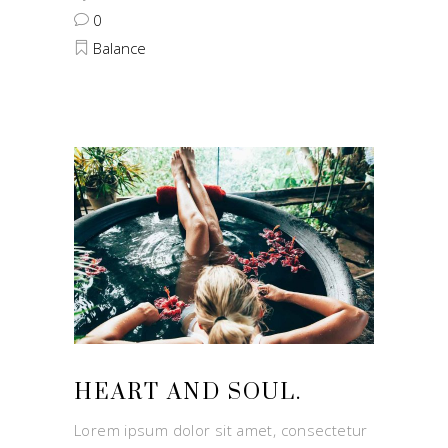
0
Balance
HEART AND SOUL.
Lorem ipsum dolor sit amet, consectetur