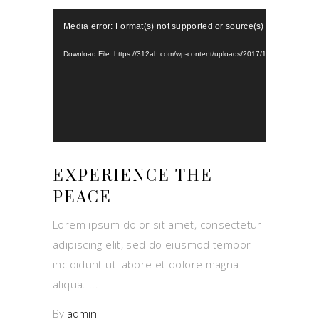
Video
Media error: Format(s) not supported or source(s) not found
Player
Download File: https://312ah.com/wp-content/uploads/2017/10/Aviana-video
EXPERIENCE THE
PEACE
Lorem ipsum dolor sit amet, consectetur
adipiscing elit, sed do eiusmod tempor
incididunt ut labore et dolore magna
aliqua.
By
admin