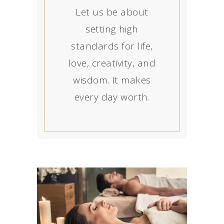
Let us be about
setting high
standards for life,
love, creativity, and
wisdom. It makes
every day worth.