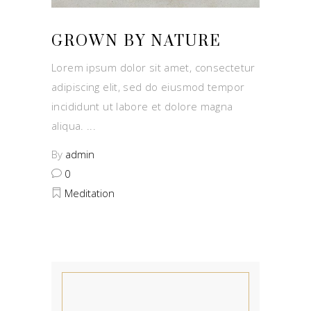
GROWN BY NATURE
Lorem ipsum dolor sit amet, consectetur
adipiscing elit, sed do eiusmod tempor
incididunt ut labore et dolore magna
aliqua.
By
admin
0
Meditation