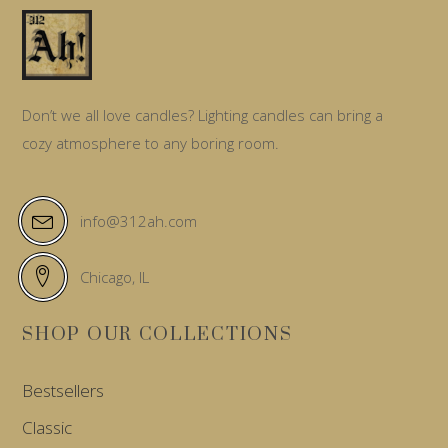
Don’t we all love candles? Lighting candles can bring a
cozy atmosphere to any boring room.
info@312ah.com
Chicago, IL
SHOP OUR COLLECTIONS
Bestsellers
Classic