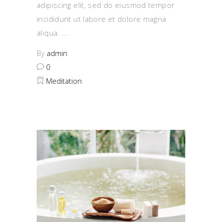
adipiscing elit, sed do eiusmod tempor
incididunt ut labore et dolore magna
aliqua.
By
admin
0
Meditation