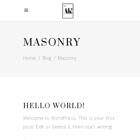
MASONRY
Home
/
Blog
/
Masonry
HELLO WORLD!
Welcome to WordPress. This is your first
post. Edit or delete it, then start writing!