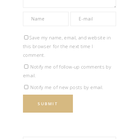
Save my name, email, and website in
this browser for the next time I
comment.
Notify me of follow-up comments by
email.
Notify me of new posts by email.