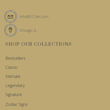
info@312ah.com
Chicago, IL
SHOP OUR COLLECTIONS
Bestsellers
Classic
Intimate
Legendary
Signature
Zodiac Signs