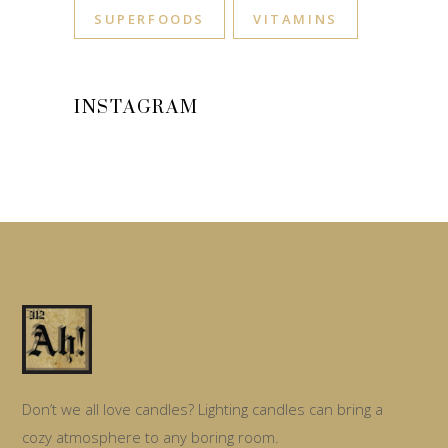
SUPERFOODS
VITAMINS
INSTAGRAM
Don’t we all love candles? Lighting candles can bring a
cozy atmosphere to any boring room.