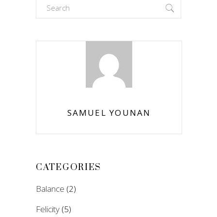
Search
for:
SAMUEL YOUNAN
CATEGORIES
Balance
(2)
Felicity
(5)