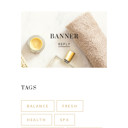
TAGS
BALANCE
FRESH
HEALTH
SPA