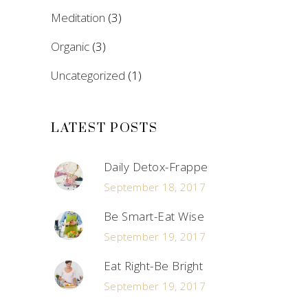
Meditation
(3)
Organic
(3)
Uncategorized
(1)
LATEST POSTS
Daily Detox-Frappe
September 18, 2017
Be Smart-Eat Wise
September 19, 2017
Eat Right-Be Bright
September 19, 2017