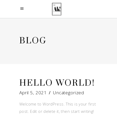
BLOG
HELLO WORLD!
April 5, 2021
Uncategorized
Welcome to WordPress. This is your first
post. Edit or delete it, then start writing!