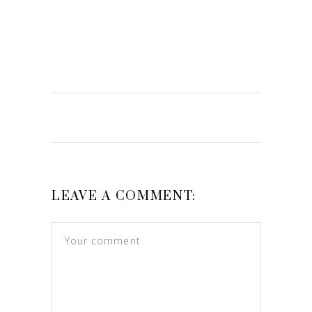
LEAVE A COMMENT: