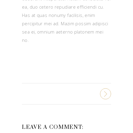
ea, duo cetero repudiare efficiendi cu.
Has at quas nonumy facilisis, enim
percipitur mei ad. Mazim possim adipisci
sea ei, omnium aeterno platonem mei
no.
LEAVE A COMMENT: