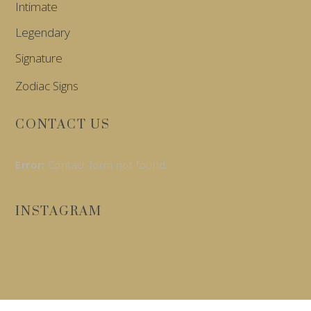
Intimate
Legendary
Signature
Zodiac Signs
CONTACT US
Error:
Contact form not found.
INSTAGRAM