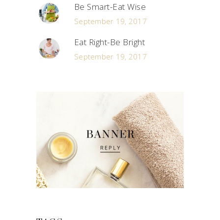
Be Smart-Eat Wise
September 19, 2017
Eat Right-Be Bright
September 19, 2017