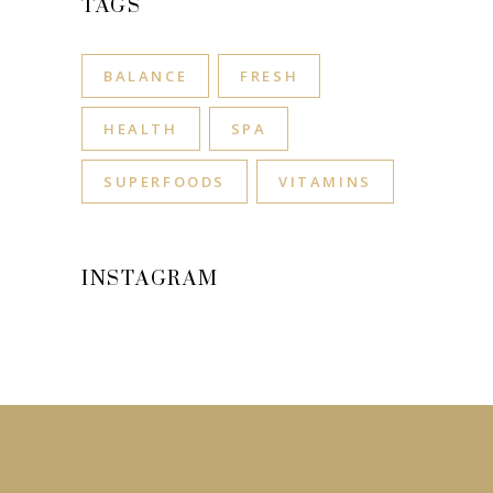
TAGS
BALANCE
FRESH
HEALTH
SPA
SUPERFOODS
VITAMINS
INSTAGRAM