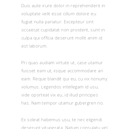
Duis aute irure dolor in reprehenderit in
voluptate velit esse cillum dolore eu
fugiat nulla pariatur. Excepteur sint
occaecat cupidatat non proident, sunt in
culpa qui officia deserunt mollit anim id
est laborum.
Pri quas audiam virtute ut, case utamur
fuisset eam ut, iisque accommodare an
eam. Reque blandit qui eu, cu vix nonumy
volumus. Legendos intellegam id usu,
vide oporteat vix eu, id illud principes
has. Nam tempor utamur gubergren no.
Ex soleat habemus usu, te nec eligendi
deserunt vituperata. Natum consulatu vel