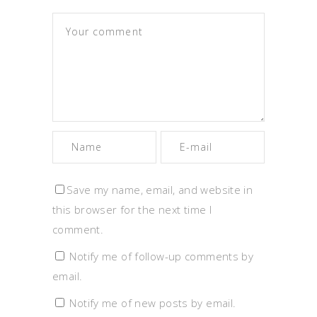
Save my name, email, and website in
this browser for the next time I
comment.
Notify me of follow-up comments by
email.
Notify me of new posts by email.