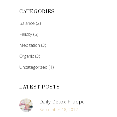
CATEGORIES
Balance
(2)
Felicity
(5)
Meditation
(3)
Organic
(3)
Uncategorized
(1)
LATEST POSTS
Daily Detox-Frappe
September 18, 2017