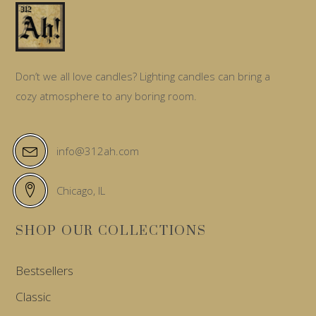
Don’t we all love candles? Lighting candles can bring a
cozy atmosphere to any boring room.
info@312ah.com
Chicago, IL
SHOP OUR COLLECTIONS
Bestsellers
Classic