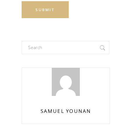
Search
for:
SAMUEL YOUNAN