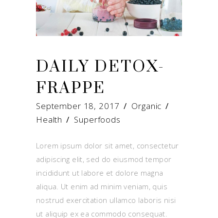
DAILY DETOX-
FRAPPE
September 18, 2017
Organic
Health
/
Superfoods
Lorem ipsum dolor sit amet, consectetur
adipiscing elit, sed do eiusmod tempor
incididunt ut labore et dolore magna
aliqua. Ut enim ad minim veniam, quis
nostrud exercitation ullamco laboris nisi
ut aliquip ex ea commodo consequat.