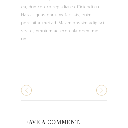
ea, duo cetero repudiare efficiendi cu.
Has at quas nonumy facilisis, enim
percipitur mei ad. Mazim possim adipisci
sea ei, omnium aeterno platonem mei
no.
LEAVE A COMMENT: