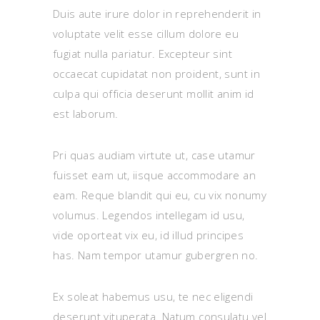
Duis aute irure dolor in reprehenderit in
voluptate velit esse cillum dolore eu
fugiat nulla pariatur. Excepteur sint
occaecat cupidatat non proident, sunt in
culpa qui officia deserunt mollit anim id
est laborum.
Pri quas audiam virtute ut, case utamur
fuisset eam ut, iisque accommodare an
eam. Reque blandit qui eu, cu vix nonumy
volumus. Legendos intellegam id usu,
vide oporteat vix eu, id illud principes
has. Nam tempor utamur gubergren no.
Ex soleat habemus usu, te nec eligendi
deserunt vituperata. Natum consulatu vel