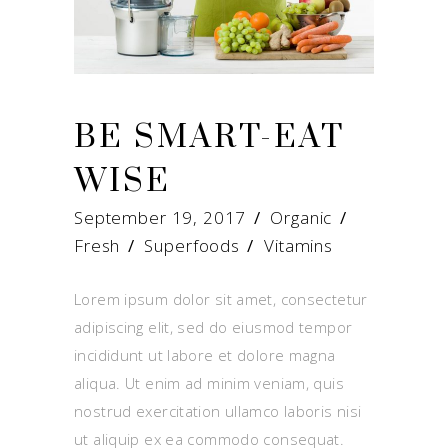
BE SMART-EAT
WISE
September 19, 2017
Organic
Fresh
/
Superfoods
/
Vitamins
Lorem ipsum dolor sit amet, consectetur
adipiscing elit, sed do eiusmod tempor
incididunt ut labore et dolore magna
aliqua. Ut enim ad minim veniam, quis
nostrud exercitation ullamco laboris nisi
ut aliquip ex ea commodo consequat.