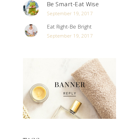
Be Smart-Eat Wise
September 19, 2017
Eat Right-Be Bright
September 19, 2017