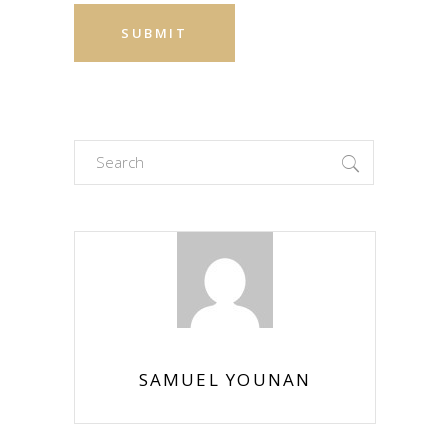
Search
for:
SAMUEL YOUNAN