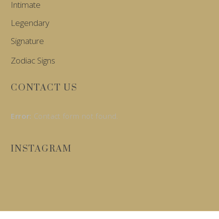
Intimate
Legendary
Signature
Zodiac Signs
CONTACT US
Error:
Contact form not found.
INSTAGRAM