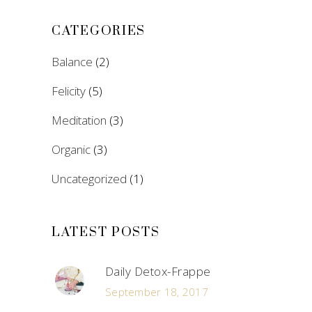
CATEGORIES
Balance
(2)
Felicity
(5)
Meditation
(3)
Organic
(3)
Uncategorized
(1)
LATEST POSTS
Daily Detox-Frappe
September 18, 2017