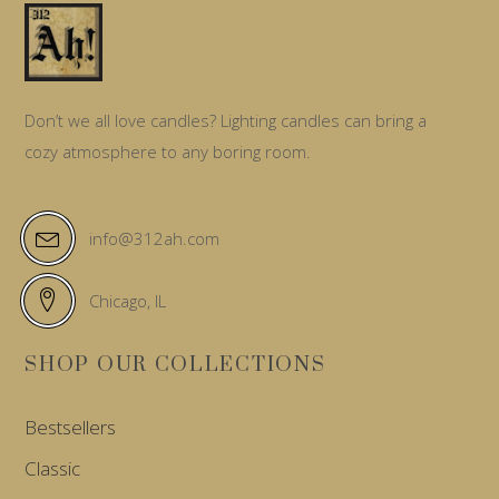
Don’t we all love candles? Lighting candles can bring a
cozy atmosphere to any boring room.
info@312ah.com
Chicago, IL
SHOP OUR COLLECTIONS
Bestsellers
Classic