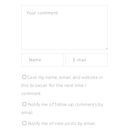
Save my name, email, and website in
this browser for the next time I
comment.
Notify me of follow-up comments by
email.
Notify me of new posts by email.