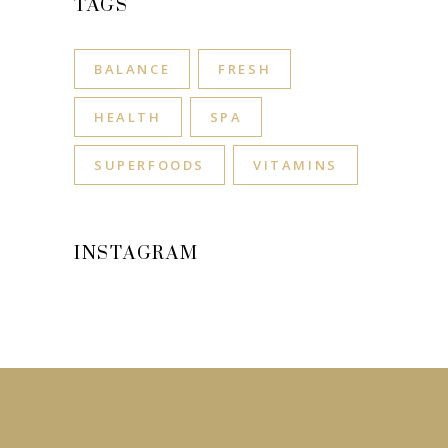
TAGS
BALANCE
FRESH
HEALTH
SPA
SUPERFOODS
VITAMINS
INSTAGRAM