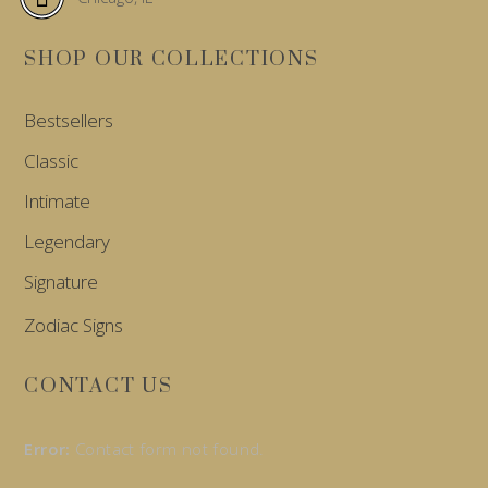
SHOP OUR COLLECTIONS
Bestsellers
Classic
Intimate
Legendary
Signature
Zodiac Signs
CONTACT US
Error:
Contact form not found.