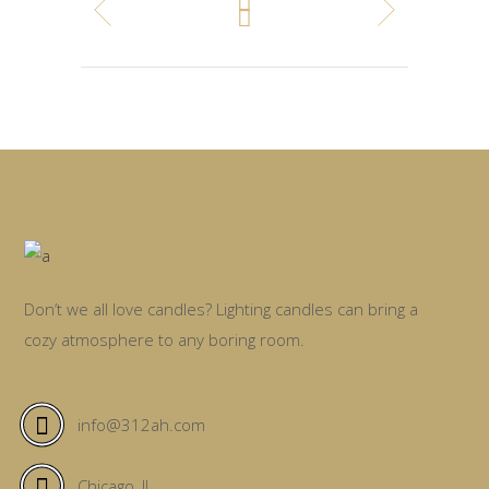
Don’t we all love candles? Lighting candles can bring a
cozy atmosphere to any boring room.
info@312ah.com
Chicago, IL