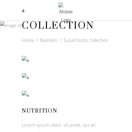
SUPERFOODS
COLLECTION
Home
/
Nutrition
/
Superfoods Collection
NUTRITION
Lorem ipsum dolor sit amet, qui an