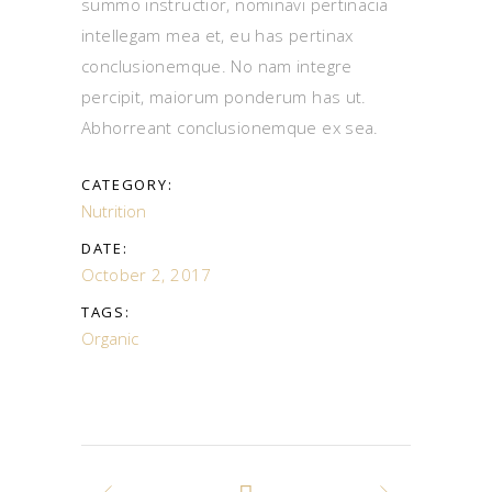
summo instructior, nominavi pertinacia
intellegam mea et, eu has pertinax
conclusionemque. No nam integre
percipit, maiorum ponderum has ut.
Abhorreant conclusionemque ex sea.
CATEGORY:
Nutrition
DATE:
October 2, 2017
TAGS:
Organic