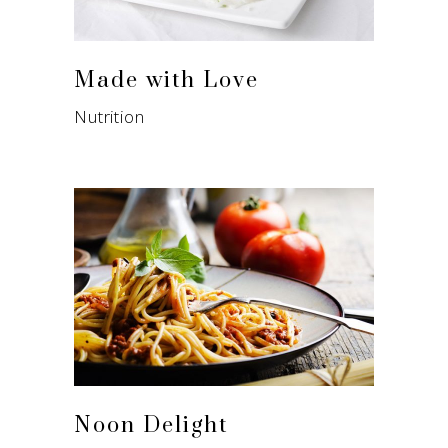
Made with Love
Nutrition
Noon Delight