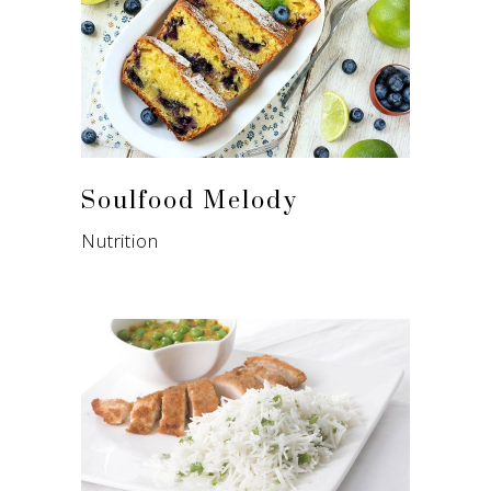
Soulfood Melody
Nutrition