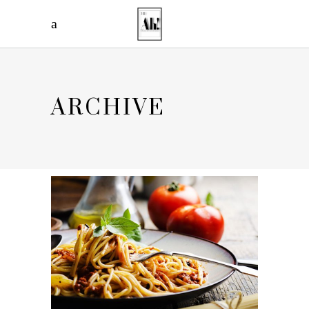
ARCHIVE