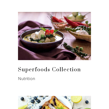
Superfoods Collection
Nutrition