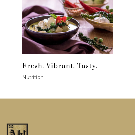
Fresh. Vibrant. Tasty.
Nutrition