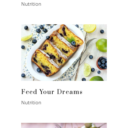
Nutrition
Feed Your Dreams
Nutrition