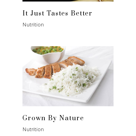
It Just Tastes Better
Nutrition
Grown By Nature
Nutrition