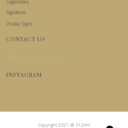
Legendary
Signature
Zodiac Signs
CONTACT US
Error:
Contact form not found.
INSTAGRAM
Copyright 2021 @ 312Ah!