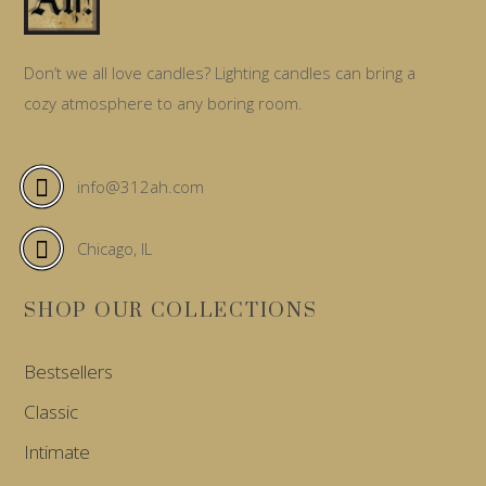
Don’t we all love candles? Lighting candles can bring a
cozy atmosphere to any boring room.
info@312ah.com
Chicago, IL
SHOP OUR COLLECTIONS
Bestsellers
Classic
Intimate