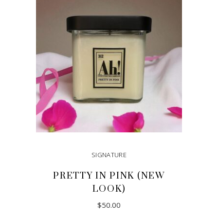
SIGNATURE
PRETTY IN PINK (NEW
LOOK)
$
50.00
This