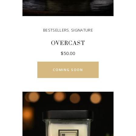
page
BESTSELLERS
,
SIGNATURE
OVERCAST
$
50.00
COMING SOON