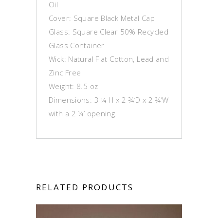
Oil
Cover: Square Black Metal Cap
Glass: Square Clear 50% Recycled
Glass Container
Wick: Natural Flat Cotton, Lead and
Zinc Free
Weight: 8.5 oz
Dimensions: 3 ¼ H x 2 ¾’D x 2 ¾’W
with a 2 ¼’ opening.
RELATED PRODUCTS