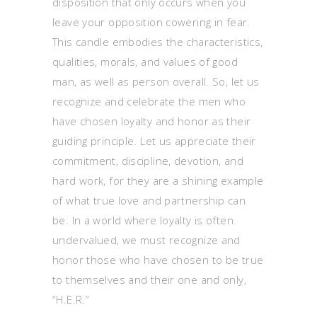
disposition that only occurs when you
leave your opposition cowering in fear.
This candle embodies the characteristics,
qualities, morals, and values of good
man, as well as person overall. So, let us
recognize and celebrate the men who
have chosen loyalty and honor as their
guiding principle. Let us appreciate their
commitment, discipline, devotion, and
hard work, for they are a shining example
of what true love and partnership can
be. In a world where loyalty is often
undervalued, we must recognize and
honor those who have chosen to be true
to themselves and their one and only,
“H.E.R.”