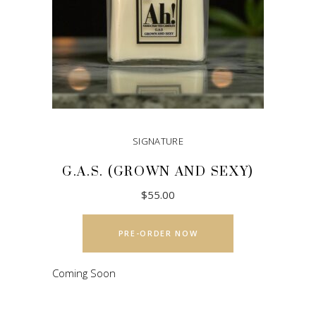
SIGNATURE
G.A.S. (GROWN AND SEXY)
$
55.00
This
product
PRE-ORDER NOW
has
multiple
Coming Soon
variants.
The