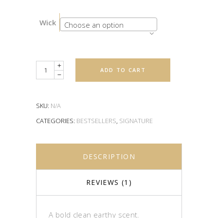
Wick
Choose an option
Quantity
ADD TO CART
SKU:
N/A
CATEGORIES:
BESTSELLERS
,
SIGNATURE
DESCRIPTION
REVIEWS (1)
A bold clean earthy scent.