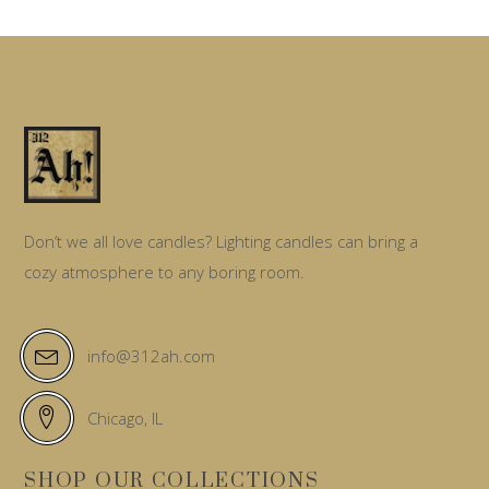
options
may
be
chosen
on
the
product
page
Don’t we all love candles? Lighting candles can bring a
cozy atmosphere to any boring room.
info@312ah.com
Chicago, IL
SHOP OUR COLLECTIONS