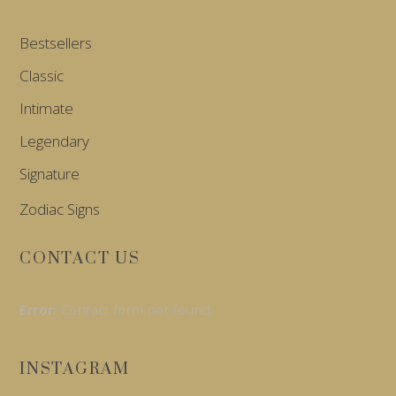
Bestsellers
Classic
Intimate
Legendary
Signature
Zodiac Signs
CONTACT US
Error:
Contact form not found.
INSTAGRAM