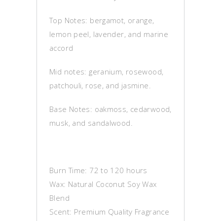
Top Notes: bergamot, orange,
lemon peel, lavender, and marine
accord
Mid notes: geranium, rosewood,
patchouli, rose, and jasmine.
Base Notes: oakmoss, cedarwood,
musk, and sandalwood.
Burn Time: 72 to 120 hours
Wax: Natural Coconut Soy Wax
Blend
Scent: Premium Quality Fragrance