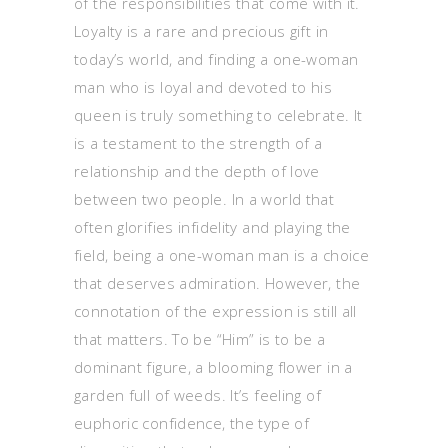
of the responsibilities that come with it.
Loyalty is a rare and precious gift in
today’s world, and finding a one-woman
man who is loyal and devoted to his
queen is truly something to celebrate. It
is a testament to the strength of a
relationship and the depth of love
between two people. In a world that
often glorifies infidelity and playing the
field, being a one-woman man is a choice
that deserves admiration. However, the
connotation of the expression is still all
that matters. To be “Him” is to be a
dominant figure, a blooming flower in a
garden full of weeds. It’s feeling of
euphoric confidence, the type of