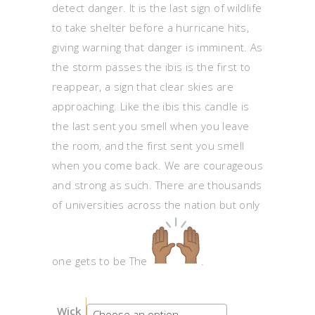
detect danger. It is the last sign of wildlife
to take shelter before a hurricane hits,
giving warning that danger is imminent. As
the storm passes the ibis is the first to
reappear, a sign that clear skies are
approaching. Like the ibis this candle is
the last sent you smell when you leave
the room, and the first sent you smell
when you come back. We are courageous
and strong as such. There are thousands
of universities across the nation but only
one gets to be The
.
Wick
Choose an option