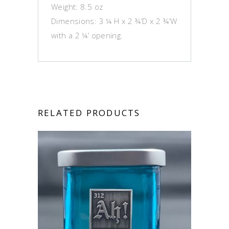
Weight: 8.5 oz
Dimensions: 3 ¼ H x 2 ¾’D x 2 ¾’W
with a 2 ¼’ opening.
RELATED PRODUCTS