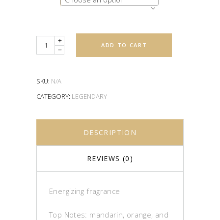
Quantity
ADD TO CART
SKU:
N/A
CATEGORY:
LEGENDARY
DESCRIPTION
REVIEWS (0)
Energizing fragrance
Top Notes: mandarin, orange, and