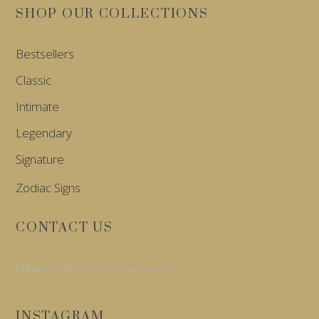
SHOP OUR COLLECTIONS
Bestsellers
Classic
Intimate
Legendary
Signature
Zodiac Signs
CONTACT US
Error:
Contact form not found.
INSTAGRAM