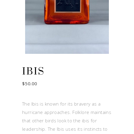
IBIS
$
50.00
The Ibis is known for its bravery as a
hurricane approaches. Folklore maintains
that other birds look to the ibis for
leadership. The Ibis uses its instincts to