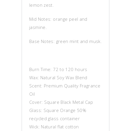
lemon zest.
Mid Notes: orange peel and
jasmine.
Base Notes: green mint and musk.
Burn Time: 72 to 120 hours
Wax: Natural Soy Wax Blend
Scent: Premium Quality Fragrance
Oil
Cover: Square Black Metal Cap
Glass: Square Orange 50%
recycled glass container
Wick: Natural flat cotton