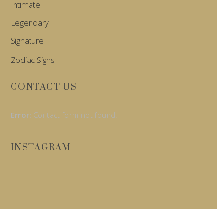
Intimate
Legendary
Signature
Zodiac Signs
CONTACT US
Error:
Contact form not found.
INSTAGRAM