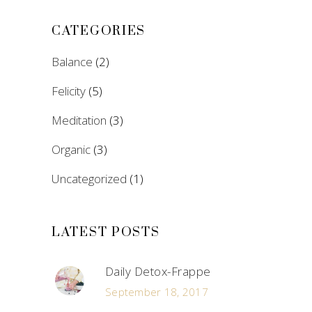
CATEGORIES
Balance
(2)
Felicity
(5)
Meditation
(3)
Organic
(3)
Uncategorized
(1)
LATEST POSTS
Daily Detox-Frappe
September 18, 2017