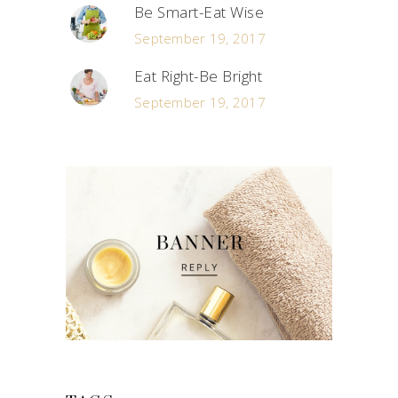
Be Smart-Eat Wise
September 19, 2017
Eat Right-Be Bright
September 19, 2017