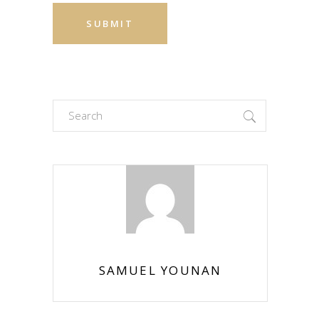
Search
for:
SAMUEL YOUNAN