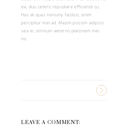
ea, duo cetero repudiare efficiendi cu.
Has at quas nonumy facilisis, enim
percipitur mei ad. Mazim possim adipisci
sea ei, omnium aeterno platonem mei
no.
LEAVE A COMMENT: