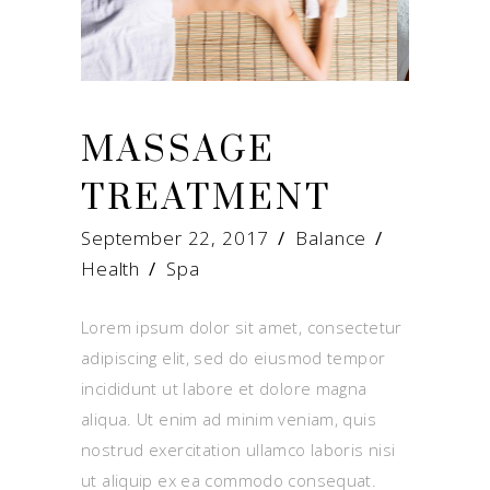
MASSAGE
TREATMENT
September 22, 2017
Balance
Health
/
Spa
Lorem ipsum dolor sit amet, consectetur
adipiscing elit, sed do eiusmod tempor
incididunt ut labore et dolore magna
aliqua. Ut enim ad minim veniam, quis
nostrud exercitation ullamco laboris nisi
ut aliquip ex ea commodo consequat.