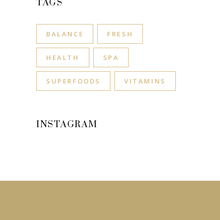
TAGS
BALANCE
FRESH
HEALTH
SPA
SUPERFOODS
VITAMINS
INSTAGRAM