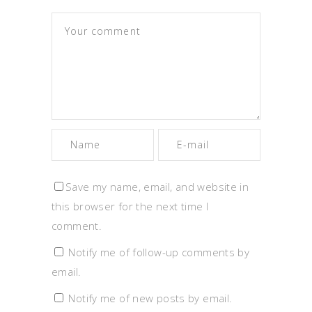
Save my name, email, and website in
this browser for the next time I
comment.
Notify me of follow-up comments by
email.
Notify me of new posts by email.