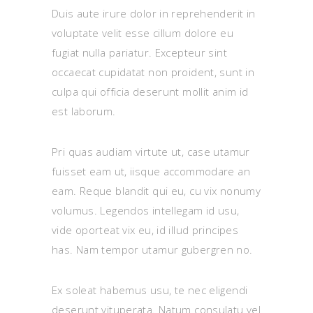
Duis aute irure dolor in reprehenderit in
voluptate velit esse cillum dolore eu
fugiat nulla pariatur. Excepteur sint
occaecat cupidatat non proident, sunt in
culpa qui officia deserunt mollit anim id
est laborum.
Pri quas audiam virtute ut, case utamur
fuisset eam ut, iisque accommodare an
eam. Reque blandit qui eu, cu vix nonumy
volumus. Legendos intellegam id usu,
vide oporteat vix eu, id illud principes
has. Nam tempor utamur gubergren no.
Ex soleat habemus usu, te nec eligendi
deserunt vituperata. Natum consulatu vel