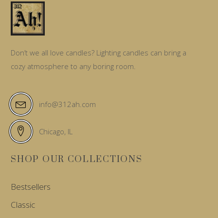
Don’t we all love candles? Lighting candles can bring a
cozy atmosphere to any boring room.
info@312ah.com
Chicago, IL
SHOP OUR COLLECTIONS
Bestsellers
Classic