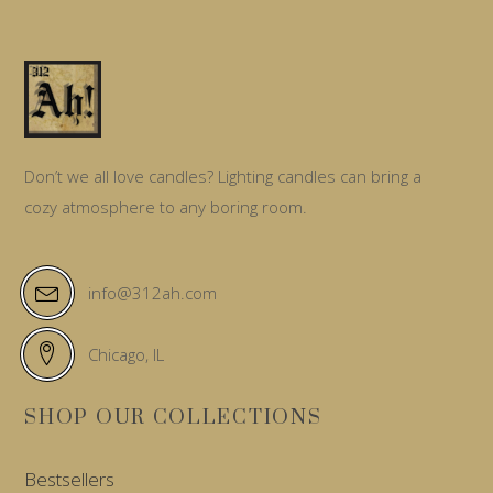
Don’t we all love candles? Lighting candles can bring a
cozy atmosphere to any boring room.
info@312ah.com
Chicago, IL
SHOP OUR COLLECTIONS
Bestsellers