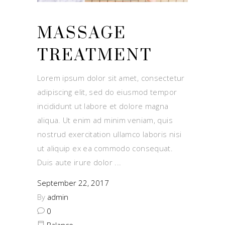
MASSAGE
TREATMENT
Lorem ipsum dolor sit amet, consectetur
adipiscing elit, sed do eiusmod tempor
incididunt ut labore et dolore magna
aliqua. Ut enim ad minim veniam, quis
nostrud exercitation ullamco laboris nisi
ut aliquip ex ea commodo consequat.
Duis aute irure dolor
September 22, 2017
By
admin
0
Balance