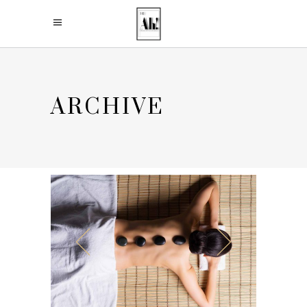
ARCHIVE