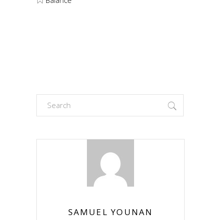
Search
for:
SAMUEL YOUNAN