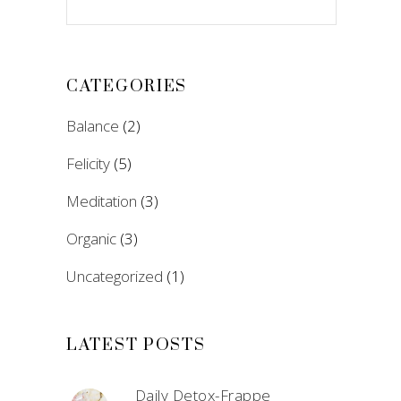
CATEGORIES
Balance
(2)
Felicity
(5)
Meditation
(3)
Organic
(3)
Uncategorized
(1)
LATEST POSTS
Daily Detox-Frappe