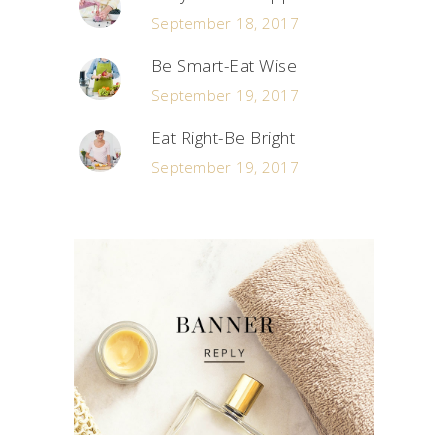
September 18, 2017
Be Smart-Eat Wise
September 19, 2017
Eat Right-Be Bright
September 19, 2017