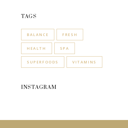
TAGS
BALANCE
FRESH
HEALTH
SPA
SUPERFOODS
VITAMINS
INSTAGRAM