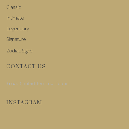
Classic
Intimate
Legendary
Signature
Zodiac Signs
CONTACT US
Error:
Contact form not found.
INSTAGRAM